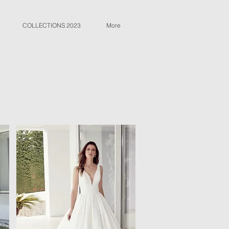
COLLECTIONS 2023
More