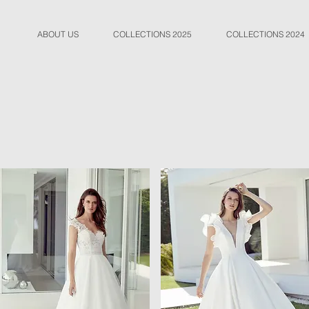
ABOUT US
COLLECTIONS 2025
COLLECTIONS 2024