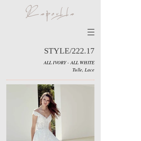
STYLE/222.17
ALL IVORY - ALL WHITE
Tulle, Lace