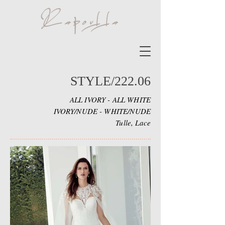
STYLE/222.06
ALL IVORY - ALL WHITE
IVORY/NUDE - WHITE/NUDE
Tulle, Lace