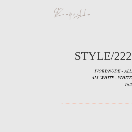
STYLE/222
IVORY/NUDE - ALL
ALL WHITE - WHIT
Tul