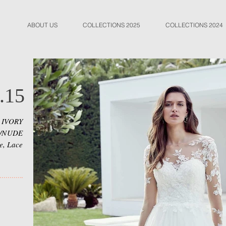
ABOUT US
COLLECTIONS 2025
COLLECTIONS 2024
.15
 IVORY
E/NUDE
le, Lace