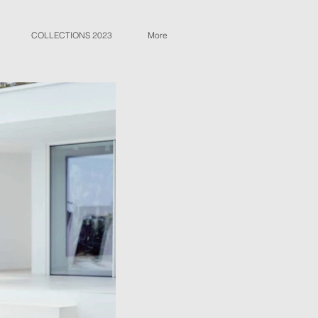
COLLECTIONS 2023
More