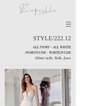
STYLE/222.12
ALL IVORY - ALL WHITE
IVORY/NUDE - WHITE/NUDE
Glitter tulle, Tulle, Lace