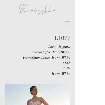
L1077
Lace, Organza
Ivory/Coffee, Ivory/Wine,
Ivory/Champagne, Ivory, White
SL18
Tulle
Ivory, White