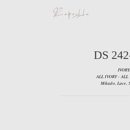
DS 242
IVOR
ALL IVORY - ALL
Mikado, Lace, 