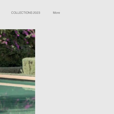
COLLECTIONS 2023
More