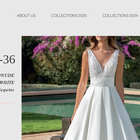
ABOUT US
COLLECTIONS 2025
COLLECTIONS 2024
-36
Y/NUDE
 WHITE
Sequins