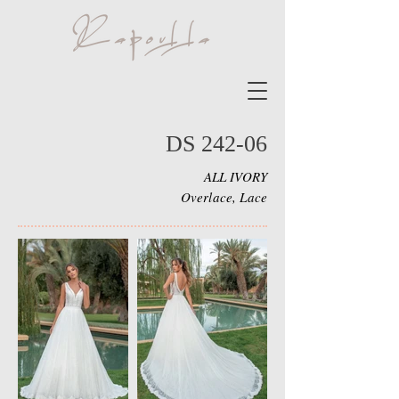
DS 242-06
ALL IVORY
Overlace, Lace