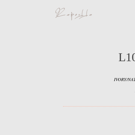
L1
IVORY/NA