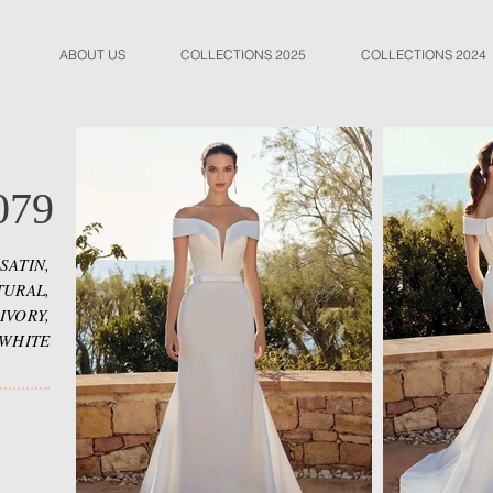
ABOUT US
COLLECTIONS 2025
COLLECTIONS 2024
079
SATIN,
TURAL,
IVORY,
WHITE