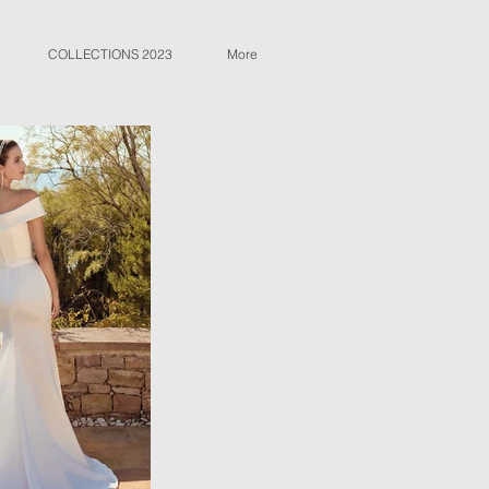
COLLECTIONS 2023
More