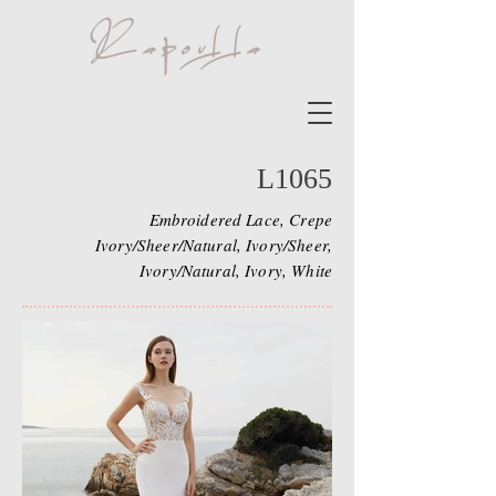
L1065
Embroidered Lace, Crepe
Ivory/Sheer/Natural, Ivory/Sheer,
Ivory/Natural, Ivory, White