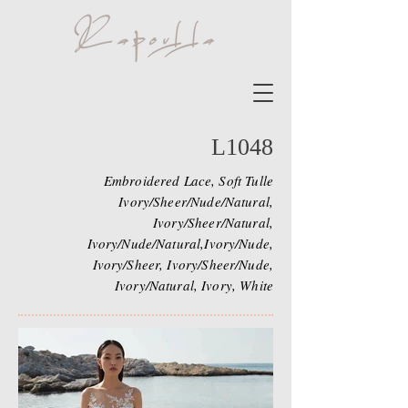
L1048
Embroidered Lace, Soft Tulle
Ivory/Sheer/Nude/Natural,
Ivory/Sheer/Natural,
Ivory/Nude/Natural,Ivory/Nude,
Ivory/Sheer, Ivory/Sheer/Nude,
Ivory/Natural, Ivory, White