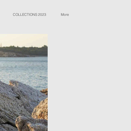
COLLECTIONS 2023
More