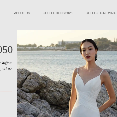
ABOUT US
COLLECTIONS 2025
COLLECTIONS 2024
050
Chiffon
, White