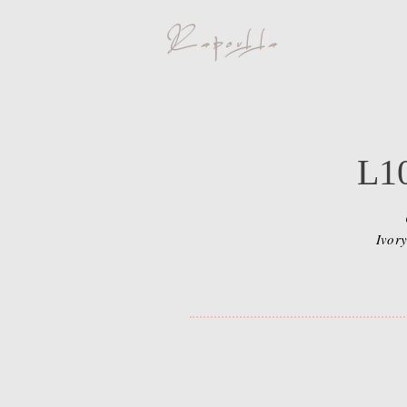
L1
Ivory