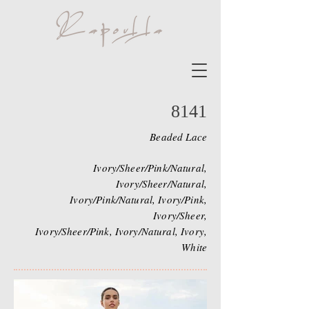
8141
Beaded Lace
Ivory/Sheer/Pink/Natural,
Ivory/Sheer/Natural,
Ivory/Pink/Natural, Ivory/Pink,
Ivory/Sheer,
Ivory/Sheer/Pink, Ivory/Natural, Ivory,
White