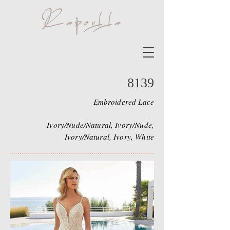
8139
Embroidered Lace
Ivory/Nude/Natural, Ivory/Nude,
Ivory/Natural, Ivory, White