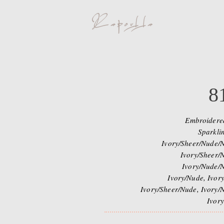
8
Embroidere
Sparklin
Ivory/Sheer/Nude/N
Ivory/Sheer/N
Ivory/Nude/N
Ivory/Nude, Ivory
Ivory/Sheer/Nude, Ivory/N
Ivory