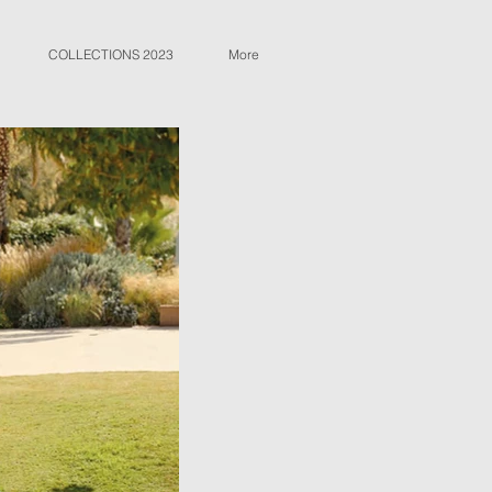
COLLECTIONS 2023
More