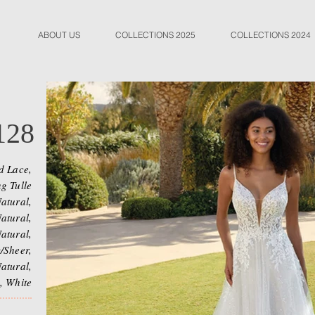
ABOUT US
COLLECTIONS 2025
COLLECTIONS 2024
128
d Lace,
g Tulle
atural,
atural,
atural,
/Sheer,
atural,
, White