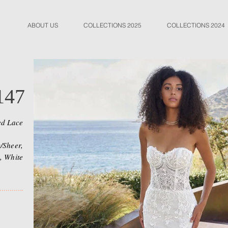
ABOUT US
COLLECTIONS 2025
COLLECTIONS 2024
147
ed Lace
/Sheer,
, White