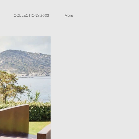
COLLECTIONS 2023
More