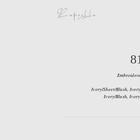
8
Embroider
Ivory/Sheer/Blush, Ivory
Ivory/Blush, Ivory