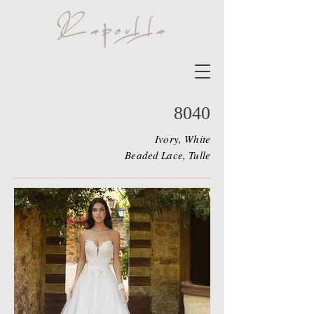
8040
Ivory, White
Beaded Lace, Tulle