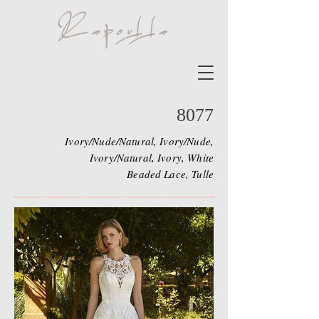
8077
Ivory/Nude/Natural, Ivory/Nude,
Ivory/Natural, Ivory, White
Beaded Lace, Tulle