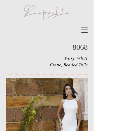
8068
Ivory, White
Crepe, Beaded Tulle