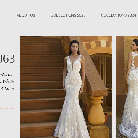
ABOUT US
COLLECTIONS 2025
COLLECTIONS 2024
063
y/Nude,
, White
ed Lace