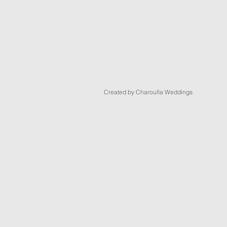
Created by Charoulla Weddings