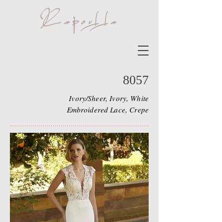
8057
Ivory/Sheer, Ivory, White
Embroidered Lace, Crepe