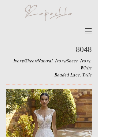
8048
Ivory/Sheer/Natural, Ivory/Sheer, Ivory,
White
Beaded Lace, Tulle