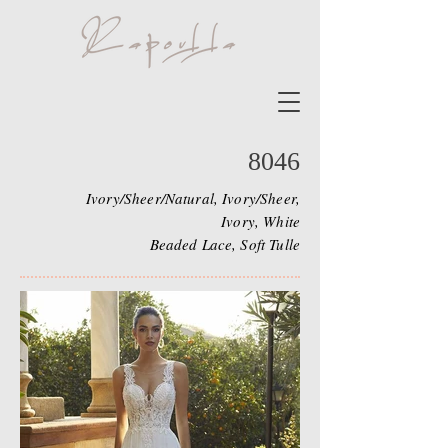
8046
Ivory/Sheer/Natural, Ivory/Sheer,
Ivory, White
Beaded Lace, Soft Tulle