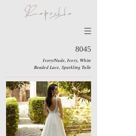
8045
Ivory/Nude, Ivory, White
Beaded Lace, Sparkling Tulle