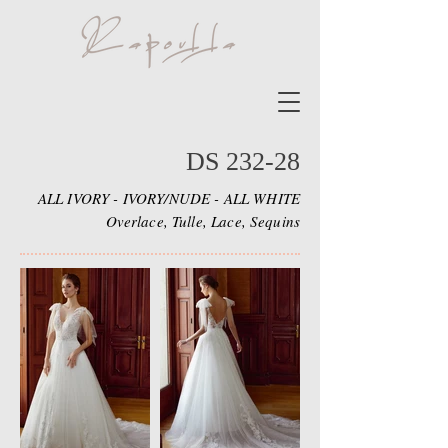
DS 232-28
ALL IVORY - IVORY/NUDE - ALL WHITE
Overlace, Tulle, Lace, Sequins