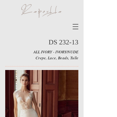
DS 232-13
ALL IVORY - IVORY/NUDE
Crepe, Lace, Beads, Tulle