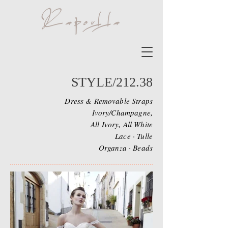
STYLE/212.38
Dress & Removable Straps
Ivory/Champagne,
All Ivory, All White
Lace · Tulle
Organza · Beads