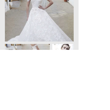
Created by Charoulla Weddings