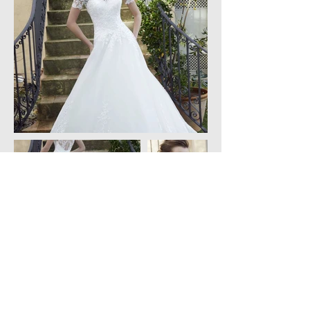
Created by Charoulla Weddings