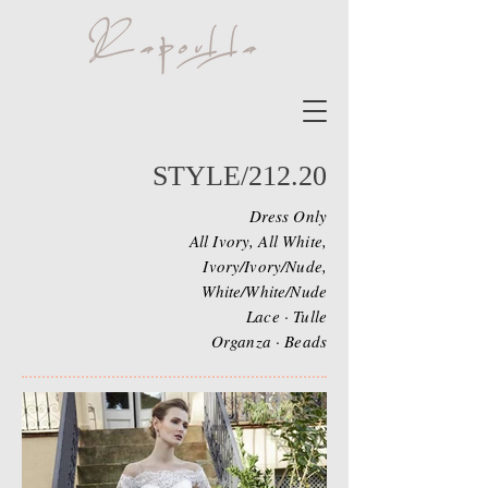
STYLE/212.20
Dress Only
All Ivory, All White,
Ivory/Ivory/Nude,
White/White/Nude
Lace · Tulle
Organza · Beads