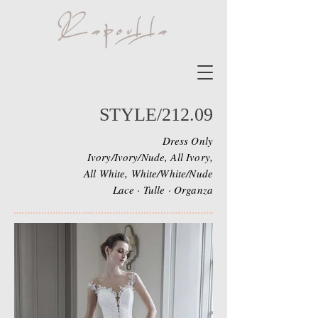
STYLE/212.09
Dress Only
Ivory/Ivory/Nude, All Ivory,
All White, White/White/Nude
Lace · Tulle · Organza