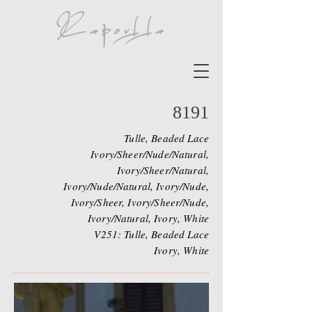
8191
Tulle, Beaded Lace
Ivory/Sheer/Nude/Natural,
Ivory/Sheer/Natural,
Ivory/Nude/Natural, Ivory/Nude,
Ivory/Sheer, Ivory/Sheer/Nude,
Ivory/Natural, Ivory, White
V251: Tulle, Beaded Lace
Ivory, White