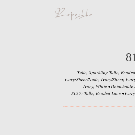
8
Tulle, Sparkling Tulle, Beade
Ivory/Sheer/Nude, Ivory/Sheer, Ivor
Ivory, White • Detachable 
SL27: Tulle, Beaded Lace • Ivory