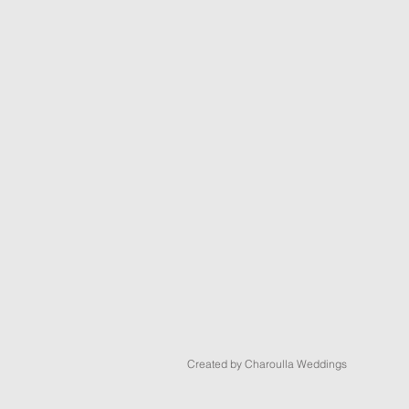
Created by Charoulla Weddings