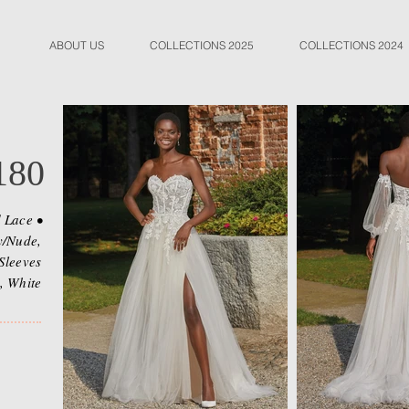
ABOUT US
COLLECTIONS 2025
COLLECTIONS 2024
180
d Lace •
y/Nude,
Sleeves
, White