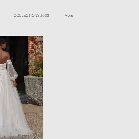
COLLECTIONS 2023
More