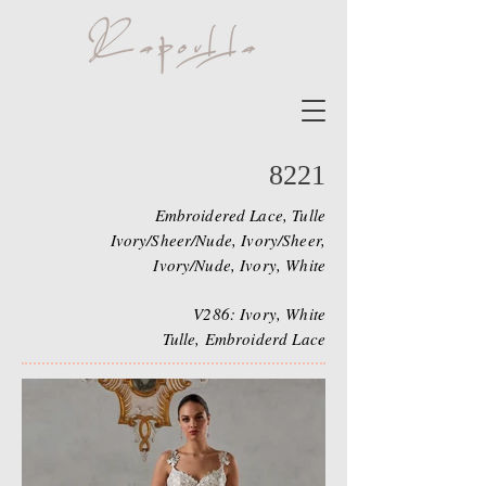
8221
Embroidered Lace, Tulle
Ivory/Sheer/Nude, Ivory/Sheer,
Ivory/Nude, Ivory, White
V286: Ivory, White
Tulle, Embroiderd Lace