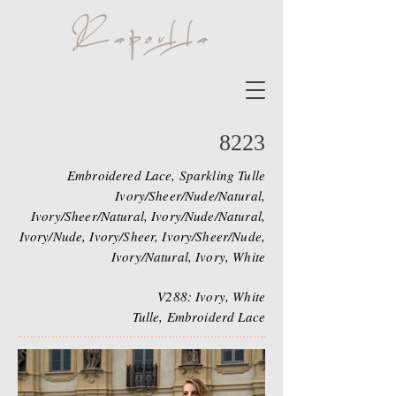
8223
Embroidered Lace, Sparkling Tulle
Ivory/Sheer/Nude/Natural,
Ivory/Sheer/Natural, Ivory/Nude/Natural,
Ivory/Nude, Ivory/Sheer, Ivory/Sheer/Nude,
Ivory/Natural, Ivory, White
V288: Ivory, White
Tulle, Embroiderd Lace