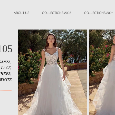
ABOUT US
COLLECTIONS 2025
COLLECTIONS 2024
105
ANZA,
 LACE,
SHEER,
 WHITE