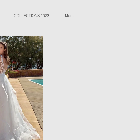
COLLECTIONS 2023
More