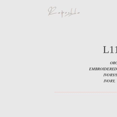
L1
ORG
EMBROIDERED
IVORY/
IVORY,