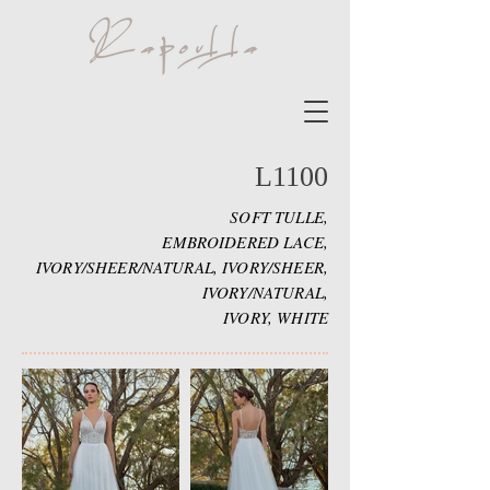
L1100
SOFT TULLE,
EMBROIDERED LACE,
IVORY/SHEER/NATURAL, IVORY/SHEER,
IVORY/NATURAL,
IVORY, WHITE