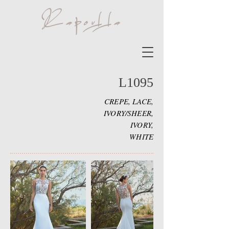
L1095
CREPE, LACE,
IVORY/SHEER,
IVORY,
WHITE