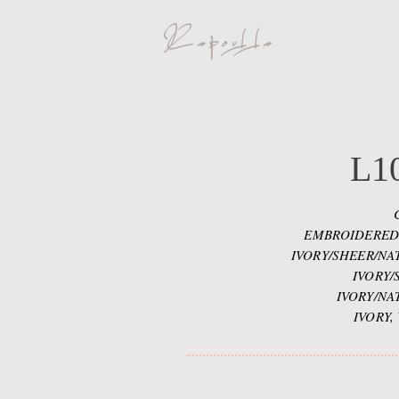
L1
EMBROIDERED
IVORY/SHEER/NA
IVORY/
IVORY/NA
IVORY,