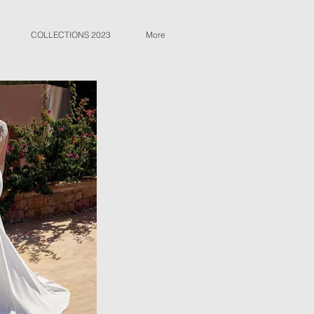
COLLECTIONS 2023
More