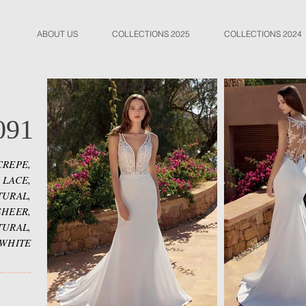
ABOUT US
COLLECTIONS 2025
COLLECTIONS 2024
091
CREPE,
 LACE,
TURAL,
SHEER,
TURAL,
 WHITE