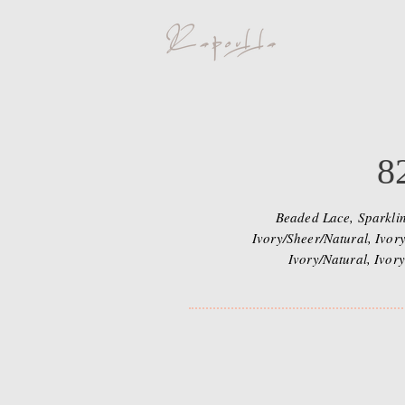
8
Beaded Lace, Sparklin
Ivory/Sheer/Natural, Ivory
Ivory/Natural, Ivory