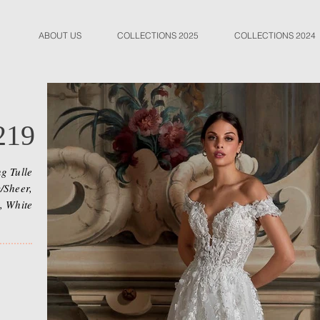
ABOUT US
COLLECTIONS 2025
COLLECTIONS 2024
219
g Tulle
/Sheer,
, White