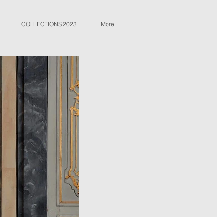
COLLECTIONS 2023
More