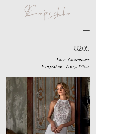
8205
Lace, Charmeuse
Ivory/Sheer, Ivory, White