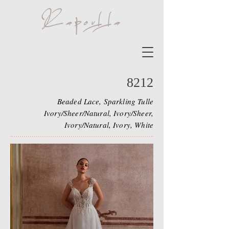
8212
Beaded Lace, Sparkling Tulle
Ivory/Sheer/Natural, Ivory/Sheer,
Ivory/Natural, Ivory, White