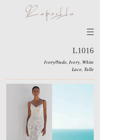
L1016
Ivory/Nude, Ivory, White
Lace, Tulle