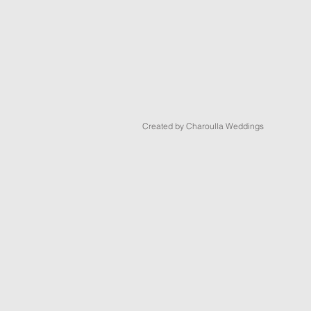
Created by Charoulla Weddings