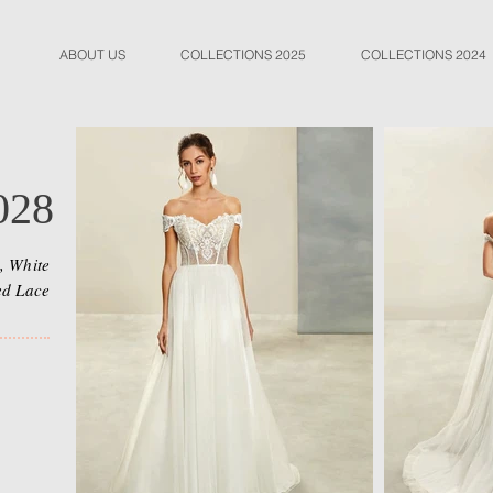
ABOUT US
COLLECTIONS 2025
COLLECTIONS 2024
028
, White
ed Lace