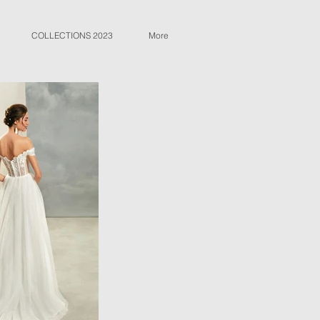
COLLECTIONS 2023
More