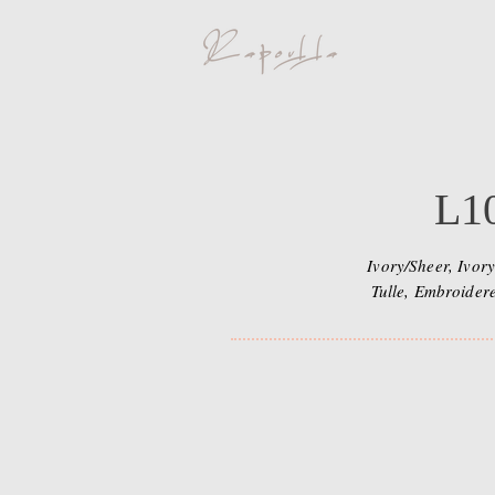
L1
Ivory/Sheer, Ivory
Tulle, Embroider