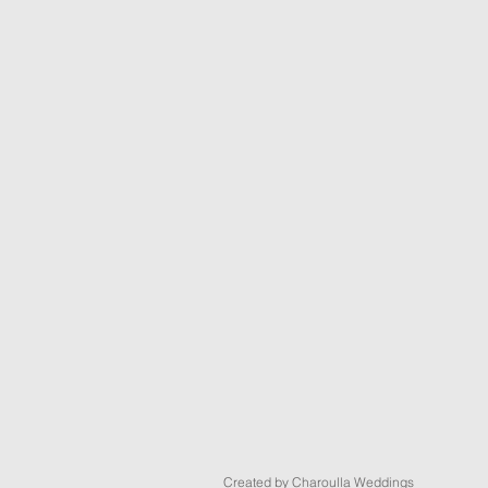
Created by Charoulla Weddings