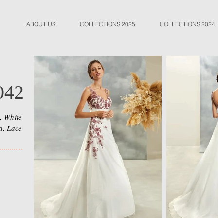
ABOUT US
COLLECTIONS 2025
COLLECTIONS 2024
042
, White
a, Lace