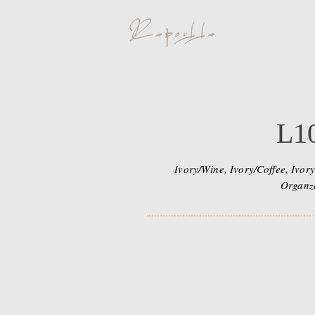
L1
Ivory/Wine, Ivory/Coffee, Ivory
Organz