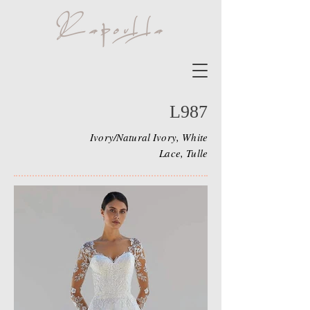
L987
Ivory/Natural Ivory, White
Lace, Tulle