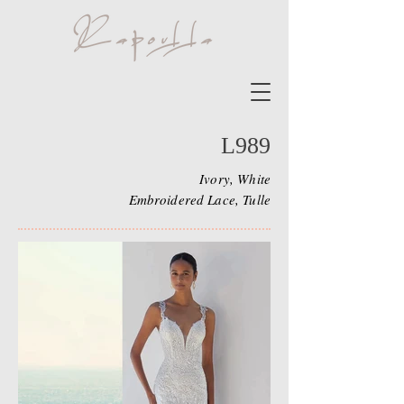
L989
Ivory, White
Embroidered Lace, Tulle