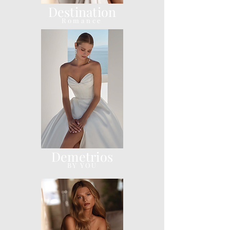
Destination
Romance
Demetrios
BY YOU