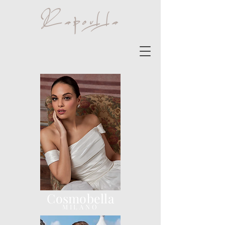
Cosmobella
MILANO