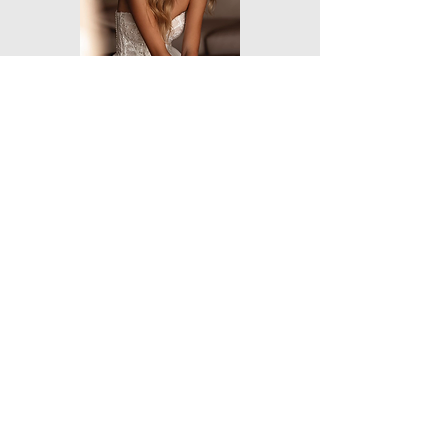
Destination
Romance
Orea Sposa
NEW YORK